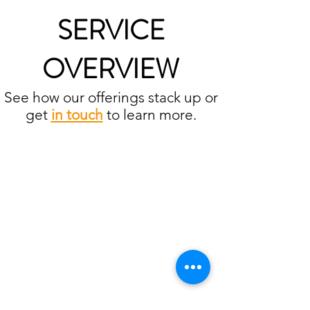
SERVICE
OVERVIEW
See how our offerings stack up or
get
in touch
to learn more.