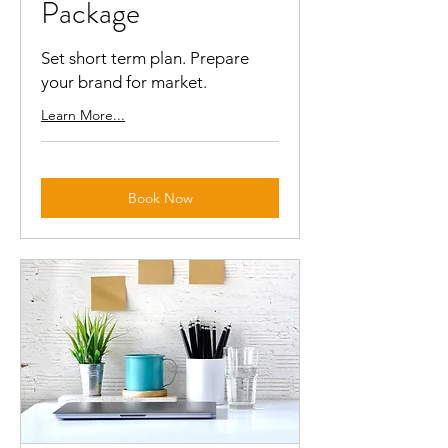
Package
Set short term plan. Prepare
your brand for market.
Learn More...
Book Now