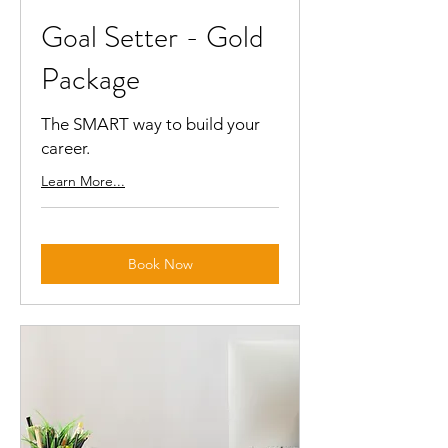
Goal Setter - Gold
Package
The SMART way to build your
career.
Learn More...
Book Now