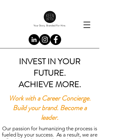
Your Story. Branded For Hire.
INVEST IN YOUR
FUTURE.
ACHIEVE MORE.
Work with a Career Concierge.
Build your brand. Become a
leader.
Our passion for humanizing the process is
fueled by your success. As a result, we are