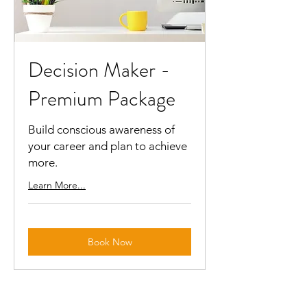
Decision Maker -
Premium Package
Build conscious awareness of
your career and plan to achieve
more.
Learn More...
Book Now