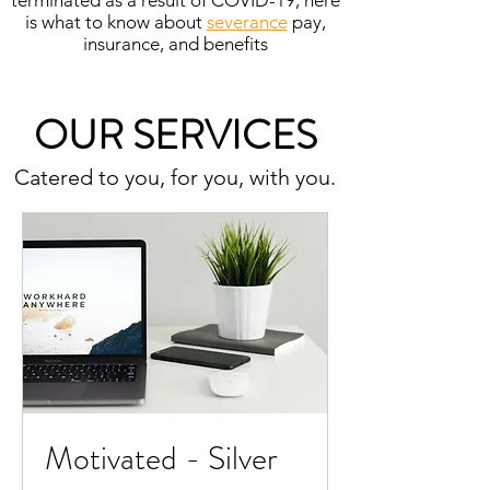
terminated as a result of COVID-19, here
is what to know about
severance
pay,
insurance, and benefits
OUR SERVICES
Catered to you, for you, with you.
Motivated - Silver