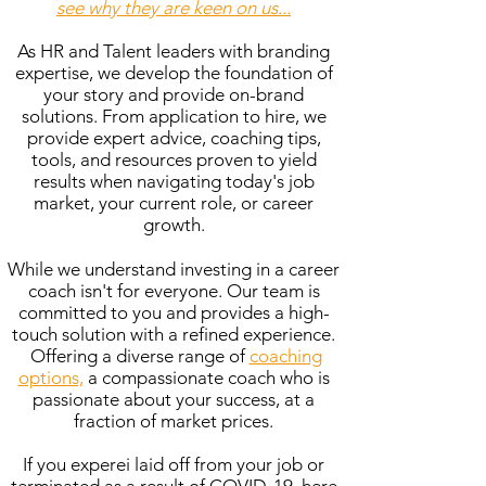
see why they are keen on us...
As HR and Talent leaders with branding
expertise, we develop the foundation of
your story and provide on-brand
solutions. From application to hire, we
provide expert advice, coaching tips,
tools, and resources proven to yield
results when navigating today's job
market, your current role, or career
growth.
While we understand investing in a career
coach isn't for everyone. Our team is
committed to you and provides a high-
touch solution with a refined experience.
Offering a diverse range of
coaching
options,
a compassionate coach who is
passionate about your success, at a
fraction of market prices.
If you experei laid off from your job or