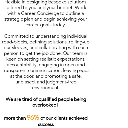
flexible in designing bespoke solutions
tailored to you and your budget. Work
with a Career Concierge to outline a
strategic plan and begin achieving your
career goals today.
Committed to understanding individual
road-blocks, defining solutions, rolling-up
our sleeves, and collaborating with each
person to get the job done. Our team is
keen on setting realistic expectations,
accountability, engaging in open and
transparent communication, leaving egos
at the door, and promoting a safe,
unbiased, and judgment-free
environment.
We are tired of qualified people being
overlooked!
96%
more than
of our clients achieved
success