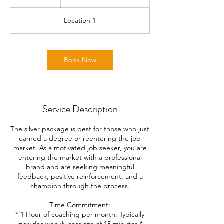
h
Location 1
Book Now
Service Description
The silver package is best for those who just
earned a degree or reentering the job
market. As a motivated job seeker, you are
entering the market with a professional
brand and are seeking meaningful
feedback, positive reinforcement, and a
champion through the process.
Time Commitment:
* 1 Hour of coaching per month: Typically