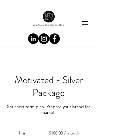
Your Story. Branded For Hire.
Motivated - Silver
Package
Set short term plan. Prepare your brand for
market.
$100.00
/
1 hr
1
$100.00 / month
month