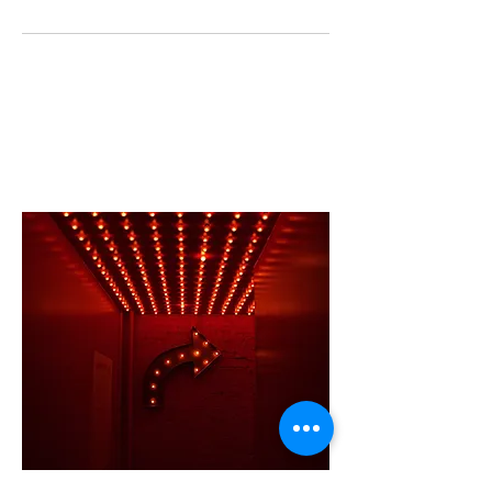
CONTACT US
Charleston
, SC | New York, NY