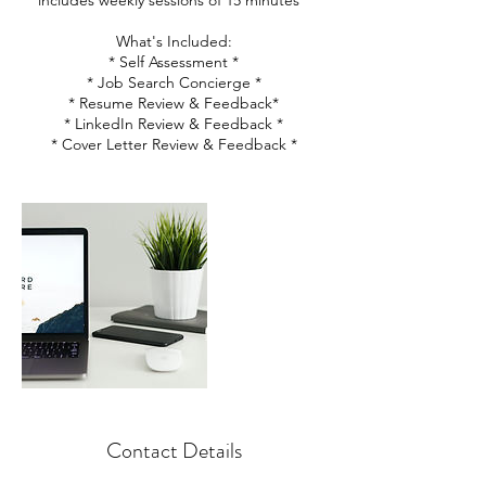
includes weekly sessions of 15 minutes *
What's Included:
* Self Assessment *
* Job Search Concierge *
* Resume Review & Feedback*
* LinkedIn Review & Feedback *
* Cover Letter Review & Feedback *
Contact Details