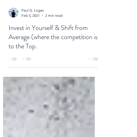
Paul G. Logan
Feb 5, 2021
2 min read
Invest in Yourself & Shift from
Average (where the competition is)
to the Top.