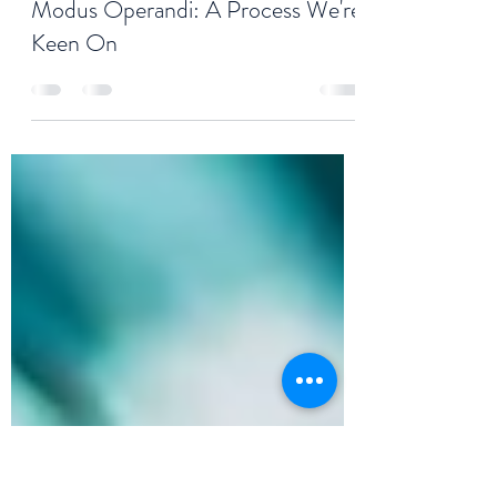
Paul G. Logan
Oct 27, 2020
2 min read
Modus Operandi: A Process We're
Keen On