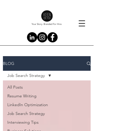
Your Story. Branded For Hire.
BLOG
Job Search Strategy
All Posts
Resume Writing
LinkedIn Optimization
Job Search Strategy
Interviewing Tips