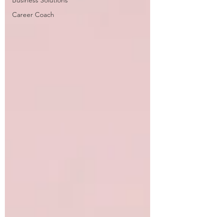
Business Solutions
Career Coach