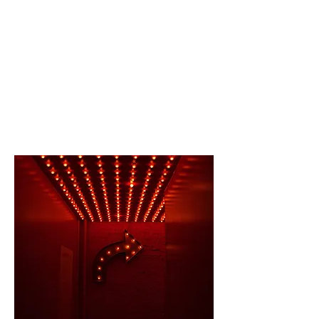
CONTACT US
Charleston
, SC | New York, NY