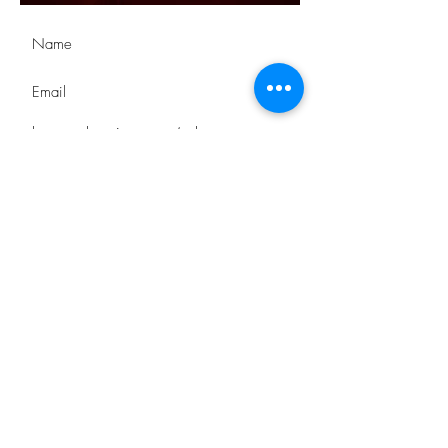
Submit
STAY